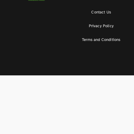
Contact Us
Privacy Policy
Terms and Conditions