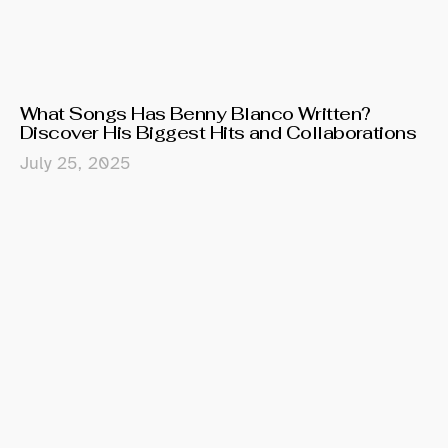
What Songs Has Benny Blanco Written?
Discover His Biggest Hits and Collaborations
July 25, 2025