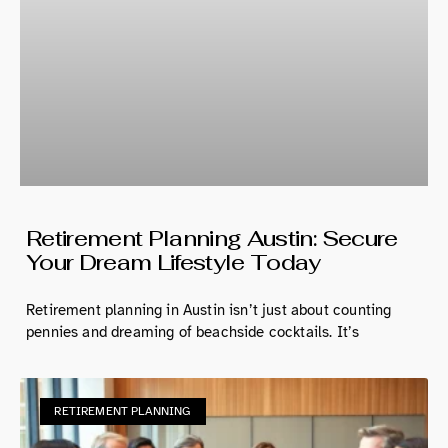
Retirement Planning Austin: Secure
Your Dream Lifestyle Today
Retirement planning in Austin isn’t just about counting
pennies and dreaming of beachside cocktails. It’s
RETIREMENT PLANNING