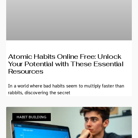
Atomic Habits Online Free: Unlock
Your Potential with These Essential
Resources
In a world where bad habits seem to multiply faster than
rabbits, discovering the secret
HABIT BUILDING