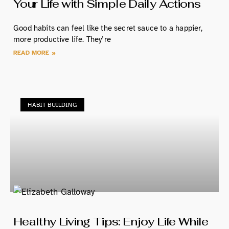
Your Life with Simple Daily Actions
Good habits can feel like the secret sauce to a happier,
more productive life. They’re
READ MORE »
HABIT BUILDING
Healthy Living Tips: Enjoy Life While