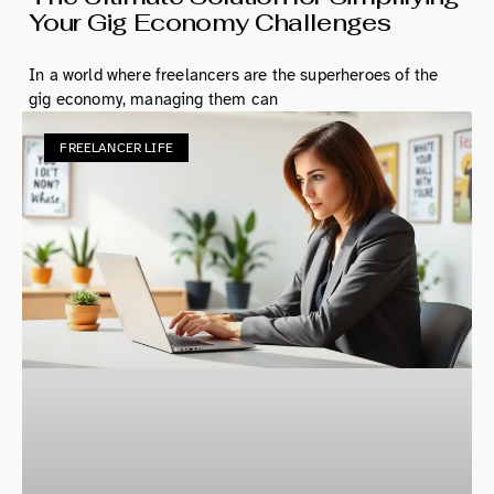
Your Gig Economy Challenges
In a world where freelancers are the superheroes of the
gig economy, managing them can
FREELANCER LIFE