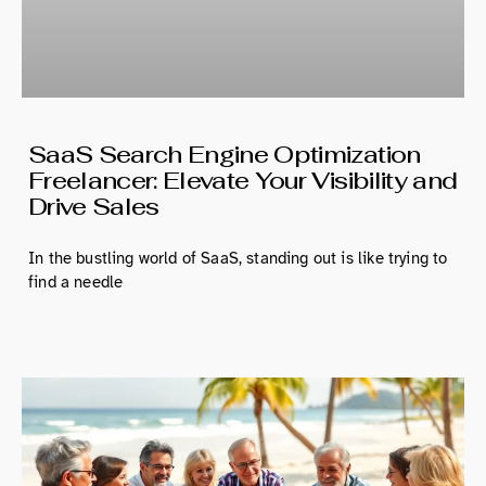
SaaS Search Engine Optimization
Freelancer: Elevate Your Visibility and
Drive Sales
In the bustling world of SaaS, standing out is like trying to
find a needle