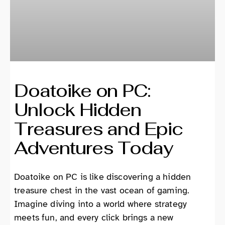
Doatoike on PC:
Unlock Hidden
Treasures and Epic
Adventures Today
Doatoike on PC is like discovering a hidden
treasure chest in the vast ocean of gaming.
Imagine diving into a world where strategy
meets fun, and every click brings a new