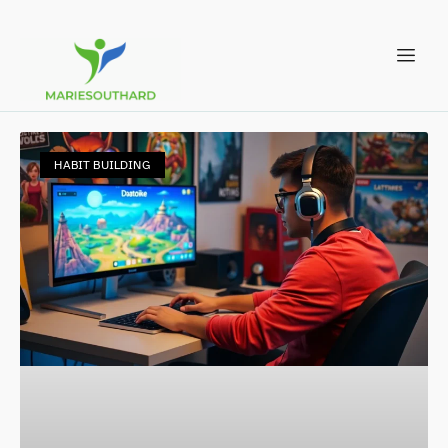
HABIT BUILDING