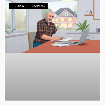
RETIREMENT PLANNING