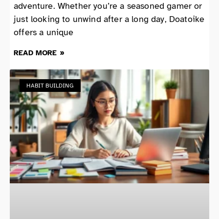
adventure. Whether you’re a seasoned gamer or
just looking to unwind after a long day, Doatoike
offers a unique
READ MORE »
HABIT BUILDING