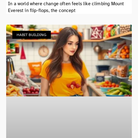
In a world where change often feels like climbing Mount
Everest in flip-flops, the concept
HABIT BUILDING