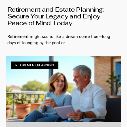
Retirement and Estate Planning:
Secure Your Legacy and Enjoy
Peace of Mind Today
Retirement might sound like a dream come true—long
days of lounging by the pool or
RETIREMENT PLANNING