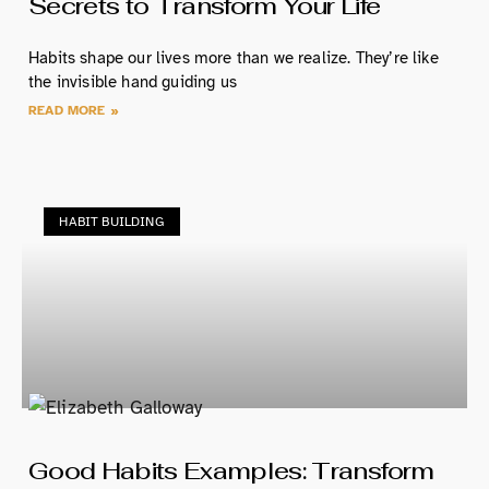
Secrets to Transform Your Life
Habits shape our lives more than we realize. They’re like
the invisible hand guiding us
READ MORE »
HABIT BUILDING
Good Habits Examples: Transform