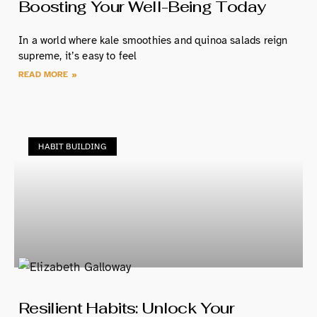
Boosting Your Well-Being Today
In a world where kale smoothies and quinoa salads reign
supreme, it’s easy to feel
READ MORE »
HABIT BUILDING
Resilient Habits: Unlock Your