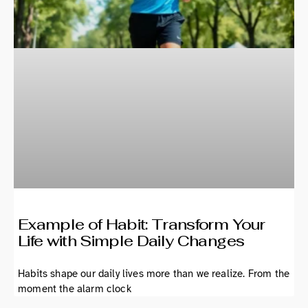
Example of Habit: Transform Your
Life with Simple Daily Changes
Habits shape our daily lives more than we realize. From the
moment the alarm clock