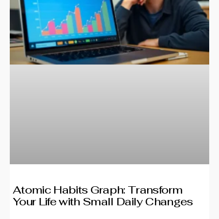
Atomic Habits Graph: Transform
Your Life with Small Daily Changes