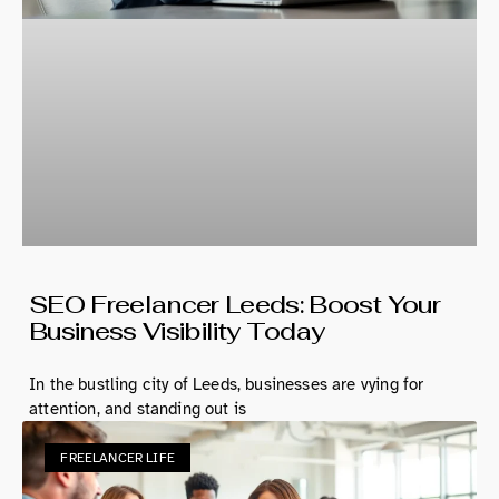
SEO Freelancer Leeds: Boost Your
Business Visibility Today
In the bustling city of Leeds, businesses are vying for
attention, and standing out is
FREELANCER LIFE