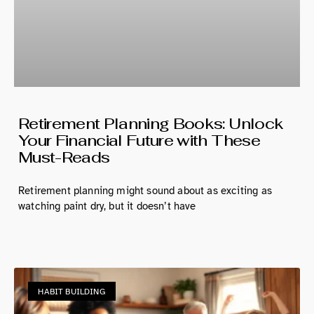
Retirement Planning Books: Unlock
Your Financial Future with These
Must-Reads
Retirement planning might sound about as exciting as
watching paint dry, but it doesn’t have
HABIT BUILDING