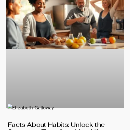
Facts About Habits: Unlock the