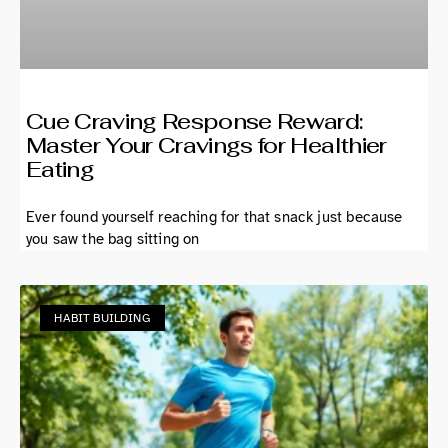
Cue Craving Response Reward:
Master Your Cravings for Healthier
Eating
Ever found yourself reaching for that snack just because
you saw the bag sitting on
HABIT BUILDING