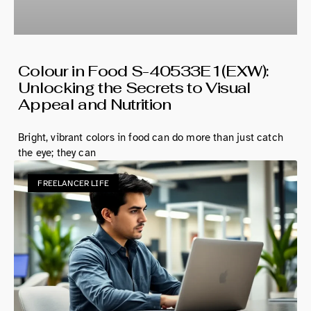
Colour in Food S-40533E1(EXW):
Unlocking the Secrets to Visual
Appeal and Nutrition
Bright, vibrant colors in food can do more than just catch
the eye; they can
FREELANCER LIFE