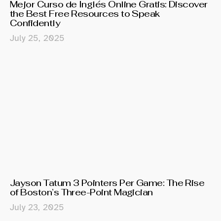
Mejor Curso de Inglés Online Gratis: Discover
the Best Free Resources to Speak
Confidently
July 25, 2025
Jayson Tatum 3 Pointers Per Game: The Rise
of Boston’s Three-Point Magician
July 23, 2025