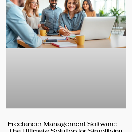
Freelancer Management Software:
The Ultimate Solution for Simplifying