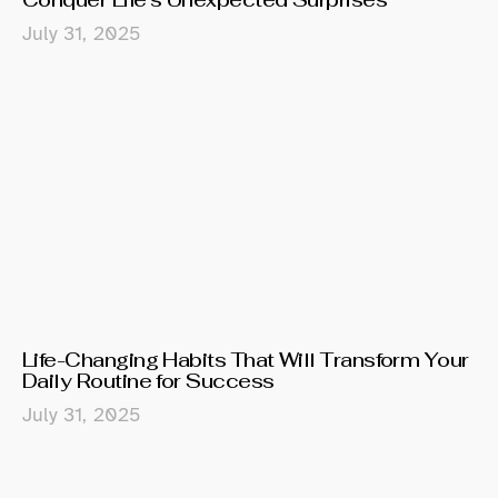
July 31, 2025
Life-Changing Habits That Will Transform Your
Daily Routine for Success
July 31, 2025