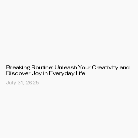
Breaking Routine: Unleash Your Creativity and
Discover Joy in Everyday Life
July 31, 2025