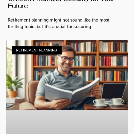
Future
Retirement planning might not sound like the most
thrilling topic, but it’s crucial for securing
RETIREMENT PLANNING