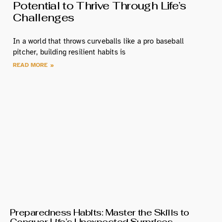
Potential to Thrive Through Life’s
Challenges
In a world that throws curveballs like a pro baseball
pitcher, building resilient habits is
READ MORE »
Preparedness Habits: Master the Skills to
Conquer Life’s Unexpected Surprises