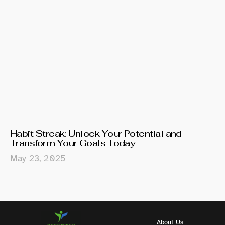
Habit Streak: Unlock Your Potential and
Transform Your Goals Today
May 23, 2025
About Us