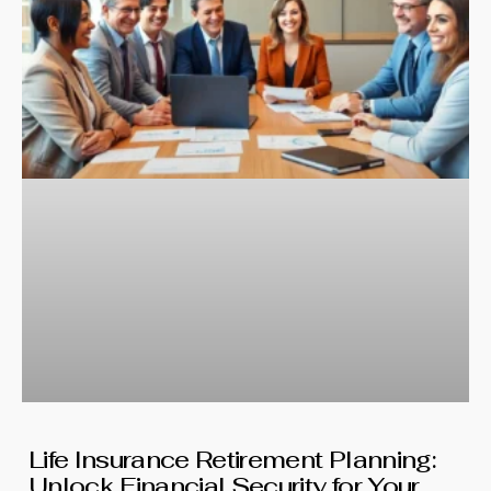
Life Insurance Retirement Planning:
Unlock Financial Security for Your