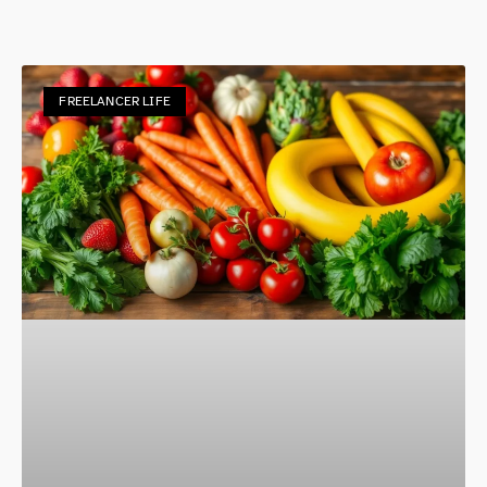
FREELANCER LIFE